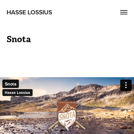
HASSE LOSSIUS
Snota